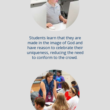
Students learn that they are
made in the image of God and
have reason to celebrate their
uniqueness, reducing the need
to conform to the crowd.