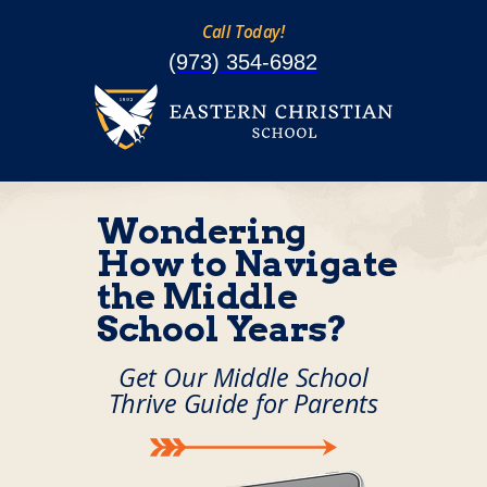
Call Today!
(973) 354-6982
Wondering
How to Navigate
the Middle
School Years?
Get Our Middle School
Thrive Guide for Parents