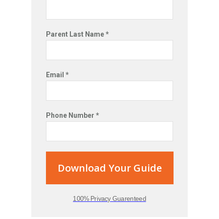
Parent Last Name *
Email *
Phone Number *
Download Your Guide
100% Privacy Guarenteed