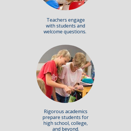
Teachers engage
with students and
welcome questions.
Rigorous academics
prepare students for
high school, college,
and beyond.