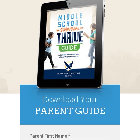
Download Your
PARENT GUIDE
Parent First Name *