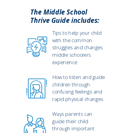
The Middle School
Thrive Guide includes:
Tips to help your child
with the common
struggles and changes
middle schoolers
experience
How to listen and guide
children through
confusing feelings and
rapid physical changes
Ways parents can
guide their child
through important