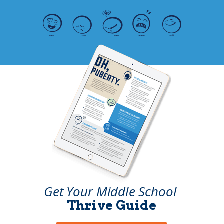
Get Your Middle School
Thrive Guide