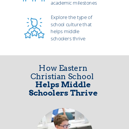
academic milestones
Explore the type of
school culture that
helps middle
schoolers thrive
How Eastern
Christian School
Helps Middle
Schoolers Thrive