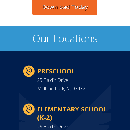
Download Today
Our Locations
PRESCHOOL
25 Baldin Drive
Midland Park, NJ 07432
ELEMENTARY SCHOOL
(K-2)
25 Baldin Drive