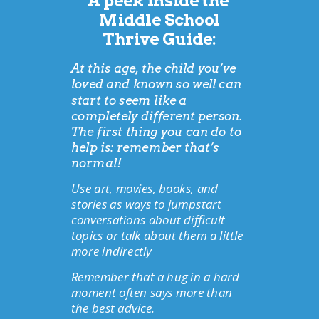
A peek inside the
Middle School
Thrive Guide:
At this age, the child you’ve
loved and known so well can
start to seem like a
completely different person.
The first thing you can do to
help is: remember that’s
normal!
Use art, movies, books, and
stories as ways to jumpstart
conversations about difficult
topics or talk about them a little
more indirectly
Remember that a hug in a hard
moment often says more than
the best advice.