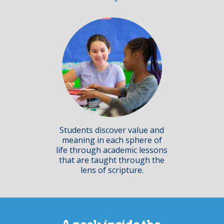
Students discover value and
meaning in each sphere of
life through academic lessons
that are taught through the
lens of scripture.